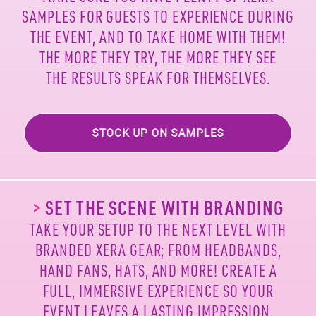
SAMPLES FOR
GUESTS TO EXPERIENCE DURING
THE EVENT, AND TO
TAKE HOME WITH THEM!
THE MORE THEY TRY, THE MORE
THEY SEE
THE RESULTS SPEAK FOR THEMSELVES.
>
SET THE SCENE WITH BRANDING
TAKE YOUR SETUP TO THE NEXT LEVEL WITH
BRANDED
XERA GEAR; FROM HEADBANDS,
HAND FANS, HATS, AND
MORE! CREATE A
FULL, IMMERSIVE EXPERIENCE SO
YOUR
EVENT LEAVES A LASTING IMPRESSION.