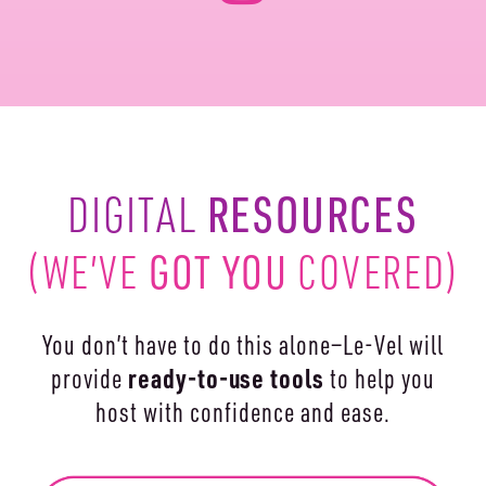
RESOURCES
DIGITAL
(WE’VE
GOT YOU
COVERED)
You don’t have to do this alone—Le-Vel will
ready-to-use
tools
provide
to help you
host with confidence and ease.