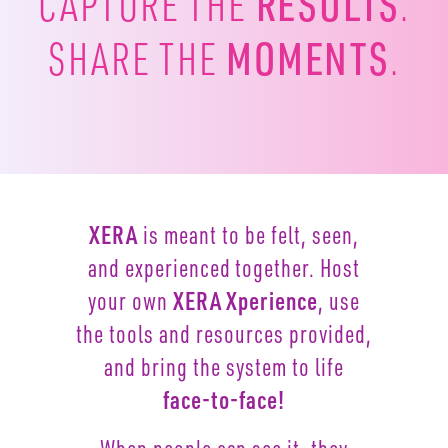
RESULTS
CAPTURE
THE
.
MOMENTS
SHARE THE
.
XERA
is meant to be felt, seen,
and experienced together.
Host
your own
XERA Xperience
, use
the tools and resources
provided,
and bring the system to life
face-to-face!