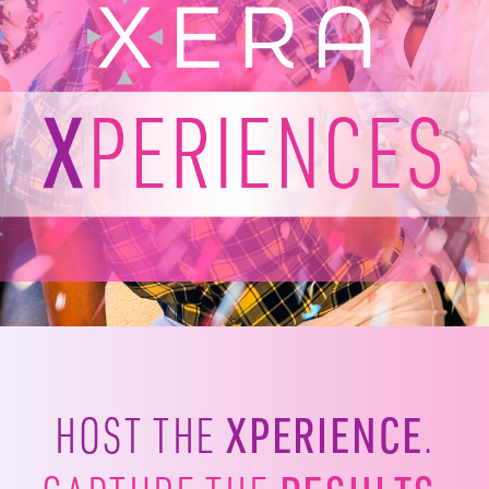
XPERIENCE
HOST THE
.