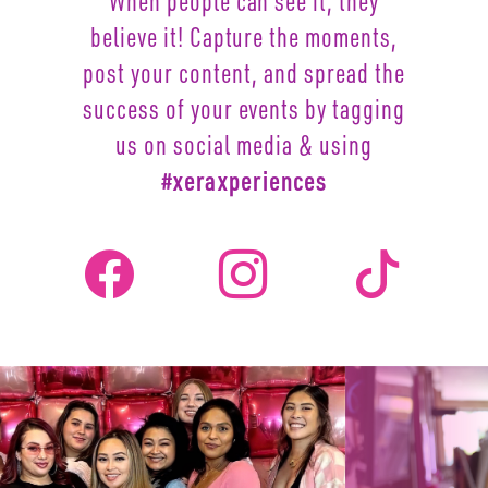
When people can see it, they
believe it! Capture the moments,
post your content, and spread the
success of your events by
tagging
us on social media & using
#xeraxperiences