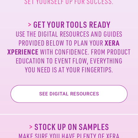
SET YOURSELF UP FOR SUCCESS.
>
GET YOUR TOOLS READY
USE THE DIGITAL RESOURCES AND GUIDES
PROVIDED
BELOW TO PLAN YOUR
XERA
XPERIENCE
WITH
CONFIDENCE. FROM PRODUCT
EDUCATION TO EVENT
FLOW, EVERYTHING
YOU NEED IS AT YOUR FINGERTIPS.
>
STOCK UP ON SAMPLES
MAKE SURE YOU HAVE PLENTY OF XERA