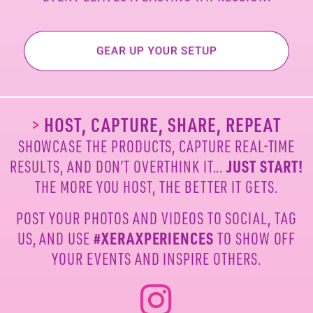
>
HOST, CAPTURE, SHARE, REPEAT
SHOWCASE THE PRODUCTS, CAPTURE REAL-TIME
RESULTS, AND DON’T OVERTHINK IT...
JUST START!
THE MORE YOU HOST, THE BETTER IT GETS.
POST YOUR PHOTOS AND VIDEOS TO SOCIAL, TAG
US,
AND USE
#XERAXPERIENCES
TO SHOW OFF
YOUR
EVENTS AND INSPIRE OTHERS.