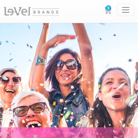
XERA XPERIENCES