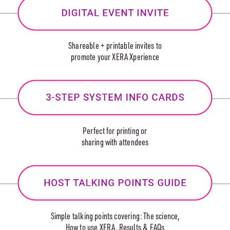
Shareable + printable invites to
promote your XERA Xperience
Perfect for printing or
sharing with attendees
Simple talking points covering: The science,
How to use XERA, Results & FAQs