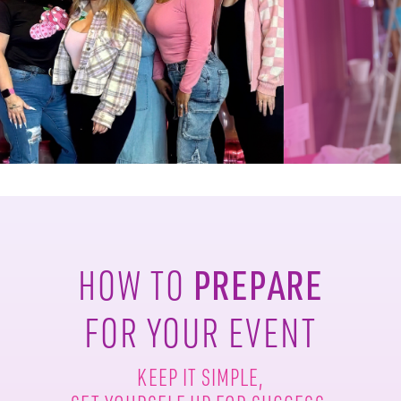
PREPARE
HOW TO
FOR YOUR EVENT
KEEP IT SIMPLE,