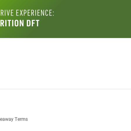
veaway Terms