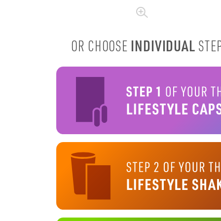
INDIVIDUAL
OR CHOOSE
STEP