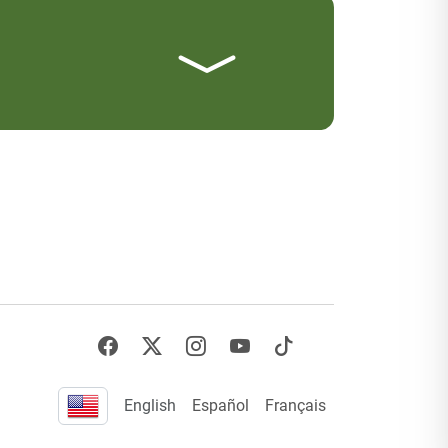
English
Español
Français