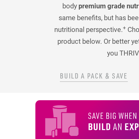
body
premium grade nutr
same benefits, but has be
+
nutritional perspective.
Choo
product below. Or better ye
you THRIV
BUILD A PACK & SAVE