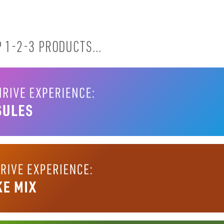
 1-2-3 PRODUCTS...