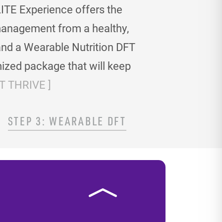
ITE Experience offers the
t management
from a healthy,
and a Wearable Nutrition DFT
ized package that will keep
 THRIVE ]
STEP 3: WEARABLE DFT