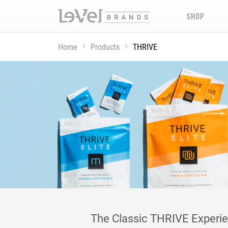
SHOP
Home
Products
THRIVE
The Classic THRIVE Experienc