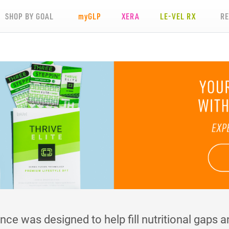
SHOP BY GOAL
my
GLP
XERA
LE-VEL RX
R
e was designed to help fill nutritional gaps an