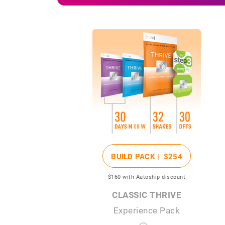
BUILD PACK |
$254
$160
with Autoship discount
CLASSIC THRIVE
Experience Pack