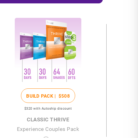
BUILD PACK |
$508
$320
with Autoship discount
CLASSIC THRIVE
Experience Couples Pack