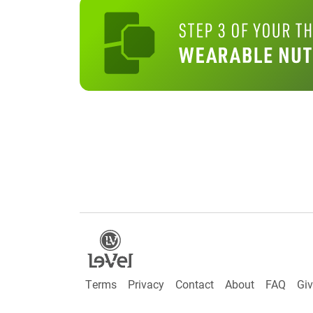
Terms
Privacy
Contact
About
FAQ
Gi