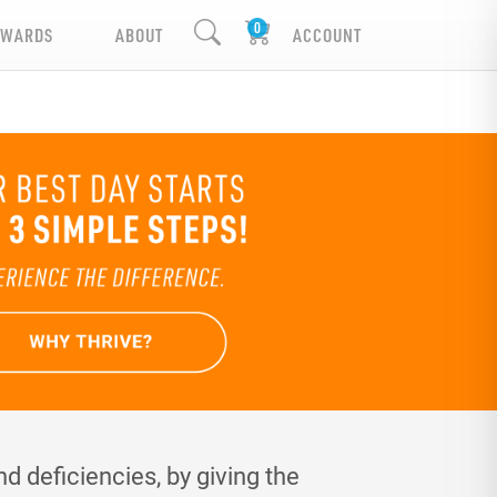
EWARDS
ABOUT
ACCOUNT
d deficiencies, by giving the