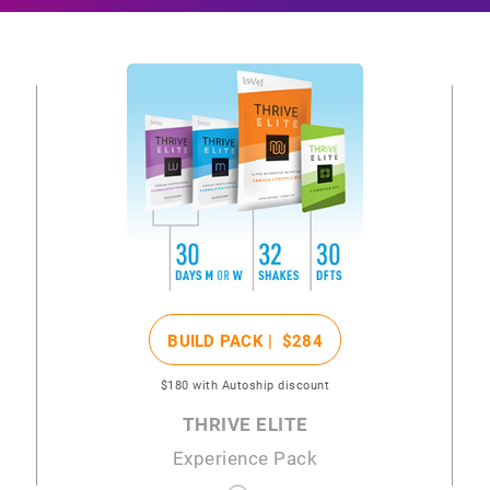
BUILD PACK |
$284
$180
with Autoship discount
THRIVE ELITE
Experience Pack