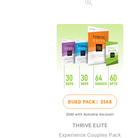
BUILD PACK |
$568
$360
with Autoship discount
THRIVE ELITE
Experience Couples Pack