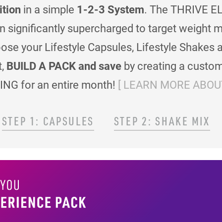
ition
in a simple
1-2-3 System
. The THRIVE EL
en significantly supercharged to target weigh
se your Lifestyle Capsules, Lifestyle Shakes 
t,
BUILD A PACK and save
by creating a custom
ING for an entire month!
[ LEARN MORE ABOUT
STEP 1: CAPSULES
STEP 2: SHAKE MIX