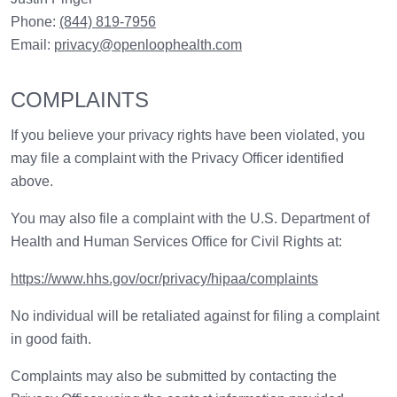
Phone:
(844) 819-7956
Email:
privacy@openloophealth.com
COMPLAINTS
If you believe your privacy rights have been violated, you
may file a complaint with the Privacy Officer identified
above.
You may also file a complaint with the U.S. Department of
Health and Human Services Office for Civil Rights at:
https://www.hhs.gov/ocr/privacy/hipaa/complaints
No individual will be retaliated against for filing a complaint
in good faith.
Complaints may also be submitted by contacting the