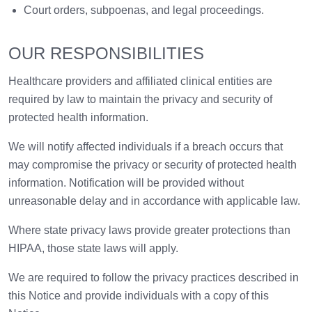
Court orders, subpoenas, and legal proceedings.
OUR RESPONSIBILITIES
Healthcare providers and affiliated clinical entities are
required by law to maintain the privacy and security of
protected health information.
We will notify affected individuals if a breach occurs that
may compromise the privacy or security of protected health
information. Notification will be provided without
unreasonable delay and in accordance with applicable law.
Where state privacy laws provide greater protections than
HIPAA, those state laws will apply.
We are required to follow the privacy practices described in
this Notice and provide individuals with a copy of this