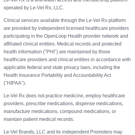
operated by Le-Vel Rx, LLC.
Clinical services available through the Le-Vel Rx platform
are provided by independent licensed healthcare providers
participating in the OpenLoop Health provider network and
affiliated clinical entities. Medical records and protected
health information ("PHI") are maintained by those
healthcare providers and clinical entities in accordance with
applicable federal and state privacy laws, including the
Health Insurance Portability and Accountability Act
("HIPAA").
Le-Vel Rx does not practice medicine, employ healthcare
providers, prescribe medications, dispense medications,
manufacture medications, compound medications, or
maintain patient medical records.
Le-Vel Brands, LLC and its independent Promoters may