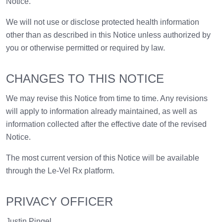
Notice.
We will not use or disclose protected health information
other than as described in this Notice unless authorized by
you or otherwise permitted or required by law.
CHANGES TO THIS NOTICE
We may revise this Notice from time to time. Any revisions
will apply to information already maintained, as well as
information collected after the effective date of the revised
Notice.
The most current version of this Notice will be available
through the Le-Vel Rx platform.
PRIVACY OFFICER
Justin Pingel