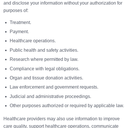
and disclose your information without your authorization for
purposes of:
Treatment.
Payment.
Healthcare operations.
Public health and safety activities.
Research where permitted by law.
Compliance with legal obligations.
Organ and tissue donation activities.
Law enforcement and government requests.
Judicial and administrative proceedings.
Other purposes authorized or required by applicable law.
Healthcare providers may also use information to improve
care quality, support healthcare operations, communicate