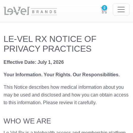
LE-VEL RX NOTICE OF
PRIVACY PRACTICES
Effective Date: July 1, 2026
Your Information. Your Rights. Our Responsibilities.
This Notice describes how medical information about you
may be used and disclosed and how you can obtain access
to this information. Please review it carefully.
WHO WE ARE
Le-Vel Rx is a telehealth access and membership platform