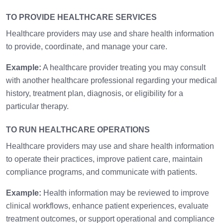
TO PROVIDE HEALTHCARE SERVICES
Healthcare providers may use and share health information
to provide, coordinate, and manage your care.
Example:
A healthcare provider treating you may consult
with another healthcare professional regarding your medical
history, treatment plan, diagnosis, or eligibility for a
particular therapy.
TO RUN HEALTHCARE OPERATIONS
Healthcare providers may use and share health information
to operate their practices, improve patient care, maintain
compliance programs, and communicate with patients.
Example:
Health information may be reviewed to improve
clinical workflows, enhance patient experiences, evaluate
treatment outcomes, or support operational and compliance