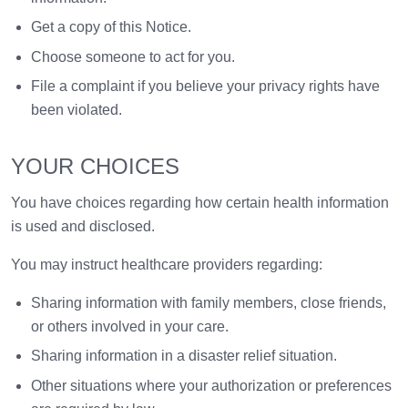
Get a copy of this Notice.
Choose someone to act for you.
File a complaint if you believe your privacy rights have
been violated.
YOUR CHOICES
You have choices regarding how certain health information
is used and disclosed.
You may instruct healthcare providers regarding:
Sharing information with family members, close friends,
or others involved in your care.
Sharing information in a disaster relief situation.
Other situations where your authorization or preferences