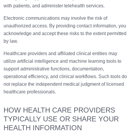
with patients, and administer telehealth services.
Electronic communications may involve the risk of
unauthorized access. By providing contact information, you
acknowledge and accept these risks to the extent permitted
by law.
Healthcare providers and affiliated clinical entities may
utilize artificial intelligence and machine learning tools to
support administrative functions, documentation,
operational efficiency, and clinical workflows. Such tools do
not replace the independent medical judgment of licensed
healthcare professionals.
HOW HEALTH CARE PROVIDERS
TYPICALLY USE OR SHARE YOUR
HEALTH INFORMATION