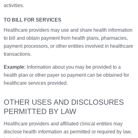
activities.
TO BILL FOR SERVICES
Healthcare providers may use and share health information
to bill and obtain payment from health plans, pharmacies,
payment processors, or other entities involved in healthcare
transactions.
Example:
Information about you may be provided to a
health plan or other payer so payment can be obtained for
healthcare services provided.
OTHER USES AND DISCLOSURES
PERMITTED BY LAW
Healthcare providers and affiliated clinical entities may
disclose health information as permitted or required by law,