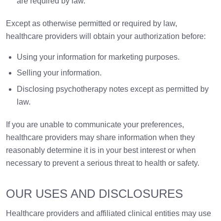
are required by law.
Except as otherwise permitted or required by law,
healthcare providers will obtain your authorization before:
Using your information for marketing purposes.
Selling your information.
Disclosing psychotherapy notes except as permitted by
law.
If you are unable to communicate your preferences,
healthcare providers may share information when they
reasonably determine it is in your best interest or when
necessary to prevent a serious threat to health or safety.
OUR USES AND DISCLOSURES
Healthcare providers and affiliated clinical entities may use