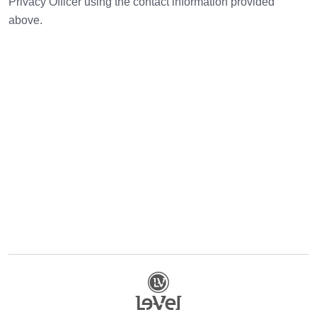
Privacy Officer using the contact information provided
above.