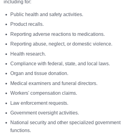
including for:
Public health and safety activities.
Product recalls.
Reporting adverse reactions to medications.
Reporting abuse, neglect, or domestic violence.
Health research.
Compliance with federal, state, and local laws.
Organ and tissue donation.
Medical examiners and funeral directors.
Workers' compensation claims.
Law enforcement requests.
Government oversight activities.
National security and other specialized government
functions.