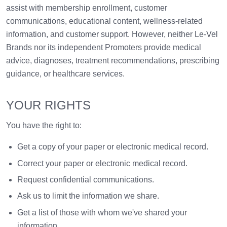
assist with membership enrollment, customer
communications, educational content, wellness-related
information, and customer support. However, neither Le-Vel
Brands nor its independent Promoters provide medical
advice, diagnoses, treatment recommendations, prescribing
guidance, or healthcare services.
YOUR RIGHTS
You have the right to:
Get a copy of your paper or electronic medical record.
Correct your paper or electronic medical record.
Request confidential communications.
Ask us to limit the information we share.
Get a list of those with whom we've shared your
information.